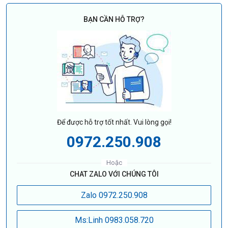
BẠN CẦN HỖ TRỢ?
Để được hỗ trợ tốt nhất. Vui lòng gọi!
0972.250.908
Hoặc
CHAT ZALO VỚI CHÚNG TÔI
Zalo 0972.250.908
Ms:Linh 0983.058.720