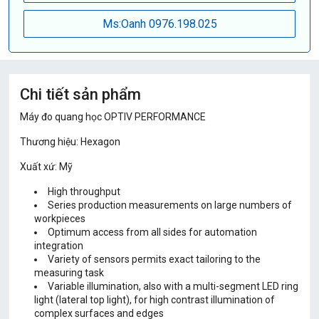
Ms:Oanh 0976.198.025
Chi tiết sản phẩm
Máy đo quang học OPTIV PERFORMANCE
Thương hiệu: Hexagon
Xuất xứ: Mỹ
High throughput
Series production measurements on large numbers of
workpieces
Optimum access from all sides for automation
integration
Variety of sensors permits exact tailoring to the
measuring task
Variable illumination, also with a multi-segment LED ring
light (lateral top light), for high contrast illumination of
complex surfaces and edges