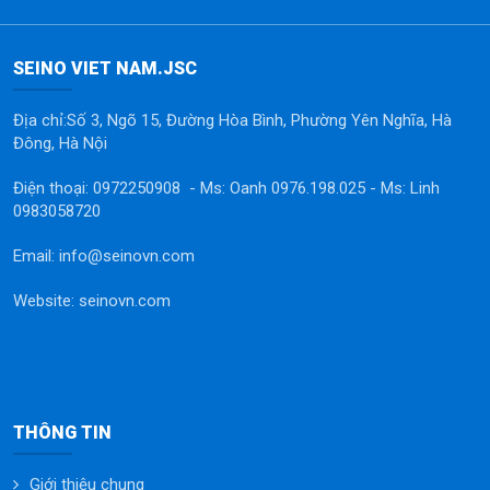
SEINO VIET NAM.JSC
Địa chỉ:Số 3, Ngõ 15, Đường Hòa Bình, Phường Yên Nghĩa, Hà
Đông, Hà Nội
Điện thoại: 0972250908 - Ms: Oanh 0976.198.025 - Ms: Linh
0983058720
Email: info@seinovn.com
Website: seinovn.com
THÔNG TIN
Giới thiệu chung