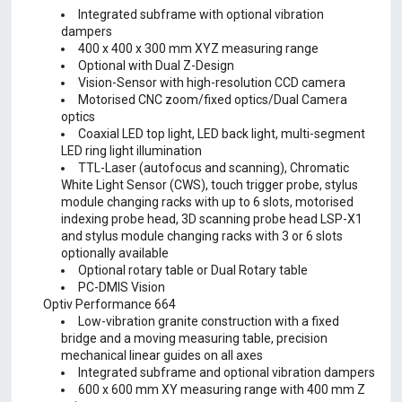
Integrated subframe with optional vibration
dampers
400 x 400 x 300 mm XYZ measuring range
Optional with Dual Z-Design
Vision-Sensor with high-resolution CCD camera
Motorised CNC zoom/fixed optics/Dual Camera
optics
Coaxial LED top light, LED back light, multi-segment
LED ring light illumination
TTL-Laser (autofocus and scanning), Chromatic
White Light Sensor (CWS), touch trigger probe, stylus
module changing racks with up to 6 slots, motorised
indexing probe head, 3D scanning probe head LSP-X1
and stylus module changing racks with 3 or 6 slots
optionally available
Optional rotary table or Dual Rotary table
PC-DMIS Vision
Optiv Performance 664
Low-vibration granite construction with a fixed
bridge and a moving measuring table, precision
mechanical linear guides on all axes
Integrated subframe and optional vibration dampers
600 x 600 mm XY measuring range with 400 mm Z