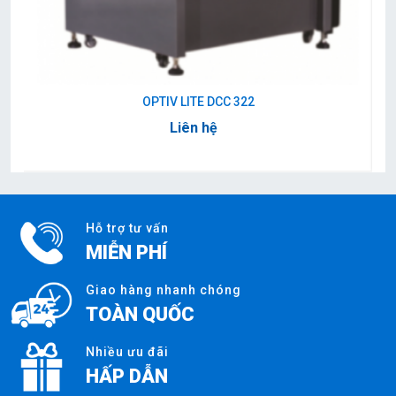
OPTIV LITE DCC 322
Liên hệ
Hỗ trợ tư vấn
MIỄN PHÍ
Giao hàng nhanh chóng
TOÀN QUỐC
Nhiều ưu đãi
HẤP DẪN