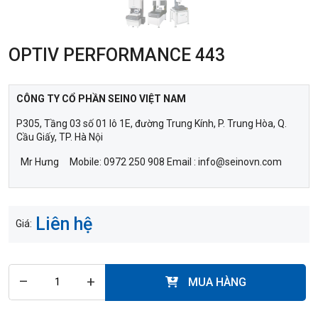
OPTIV PERFORMANCE 443
CÔNG TY CỔ PHẦN SEINO VIỆT NAM
P305, Tầng 03 số 01 lô 1E, đường Trung Kính, P. Trung Hòa, Q.
Cầu Giấy, TP. Hà Nội
Mr Hưng Mobile: 0972 250 908 Email : info@seinovn.com
Liên hệ
Giá:
–
+
MUA HÀNG