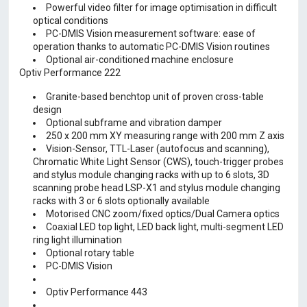
Powerful video filter for image optimisation in difficult
optical conditions
PC-DMIS Vision measurement software: ease of
operation thanks to automatic PC-DMIS Vision routines
Optional air-conditioned machine enclosure
Optiv Performance 222
Granite-based benchtop unit of proven cross-table
design
Optional subframe and vibration damper
250 x 200 mm XY measuring range with 200 mm Z axis
Vision-Sensor, TTL-Laser (autofocus and scanning),
Chromatic White Light Sensor (CWS), touch-trigger probes
and stylus module changing racks with up to 6 slots, 3D
scanning probe head LSP-X1 and stylus module changing
racks with 3 or 6 slots optionally available
Motorised CNC zoom/fixed optics/Dual Camera optics
Coaxial LED top light, LED back light, multi-segment LED
ring light illumination
Optional rotary table
PC-DMIS Vision
Optiv Performance 443