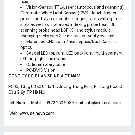
axis
Vision-Sensor, TTL-Laser (autofocus and scanning),
Chromatic White Light Sensor (CWS), touch-trigger
probes and stylus module changing racks with up to 6
slots as well as motorised indexing probe head, 3D
scanning probe head LSP-X1 and stylus module
changing racks with 3 or 6 slots optionally available
Motorised CNC zoom/fixed optics/Dual Camera
optics
Coaxial LED top light, LED back light, multi-segment
LED ring light illumination
Optional rotary table
PC-DMIS Vision
CÔNG TY CỔ PHẦN SEINO VIỆT NAM
P305, Tầng 03 số 01 lô 1E, đường Trung Kính, P. Trung Hòa, Q.
Cầu Giấy, TP. Hà Nội
Mr Hưng Mobile: 0972 250 908 Email : info@seinovn.com
Web:
www.seinovn.com